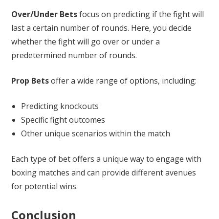
Over/Under Bets
focus on predicting if the fight will
last a certain number of rounds. Here, you decide
whether the fight will go over or under a
predetermined number of rounds.
Prop Bets
offer a wide range of options, including:
Predicting knockouts
Specific fight outcomes
Other unique scenarios within the match
Each type of bet offers a unique way to engage with
boxing matches and can provide different avenues
for potential wins.
Conclusion