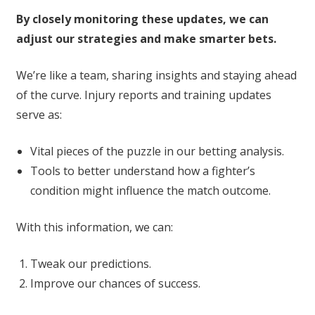
By closely monitoring these updates, we can
adjust our strategies and make smarter bets.
We’re like a team, sharing insights and staying ahead
of the curve. Injury reports and training updates
serve as:
Vital pieces of the puzzle in our betting analysis.
Tools to better understand how a fighter’s
condition might influence the match outcome.
With this information, we can:
Tweak our predictions.
Improve our chances of success.