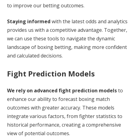
to improve our betting outcomes.
Staying informed
with the latest odds and analytics
provides us with a competitive advantage. Together,
we can use these tools to navigate the dynamic
landscape of boxing betting, making more confident
and calculated decisions.
Fight Prediction Models
We rely on advanced fight prediction models
to
enhance our ability to forecast boxing match
outcomes with greater accuracy. These models
integrate various factors, from fighter statistics to
historical performance, creating a comprehensive
view of potential outcomes.