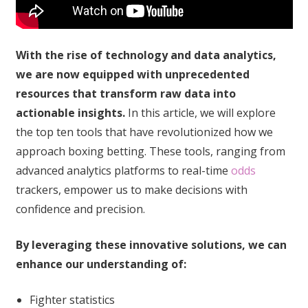
With the rise of technology and data analytics,
we are now equipped with unprecedented
resources that transform raw data into
actionable insights.
In this article, we will explore
the top ten tools that have revolutionized how we
approach boxing betting. These tools, ranging from
advanced analytics platforms to real-time
odds
trackers, empower us to make decisions with
confidence and precision.
By leveraging these innovative solutions, we can
enhance our understanding of:
Fighter statistics