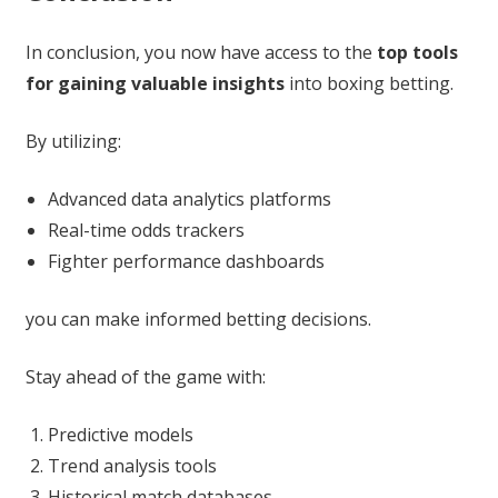
In conclusion, you now have access to the
top tools
for gaining valuable insights
into boxing betting.
By utilizing:
Advanced data analytics platforms
Real-time odds trackers
Fighter performance dashboards
you can make informed betting decisions.
Stay ahead of the game with:
Predictive models
Trend analysis tools
Historical match databases