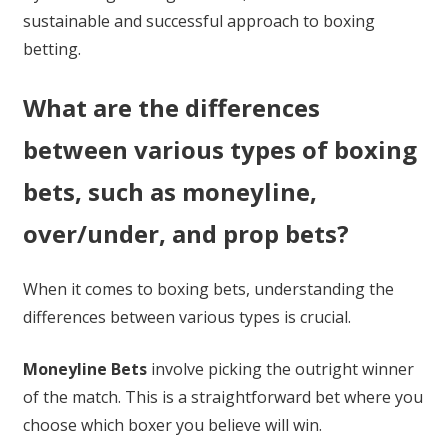
sustainable and successful approach to boxing
betting.
What are the differences
between various types of boxing
bets, such as moneyline,
over/under, and prop bets?
When it comes to boxing bets, understanding the
differences between various types is crucial.
Moneyline Bets
involve picking the outright winner
of the match. This is a straightforward bet where you
choose which boxer you believe will win.