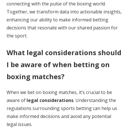
connecting with the pulse of the boxing world.
Together, we transform data into actionable insights,
enhancing our ability to make informed betting
decisions that resonate with our shared passion for
the sport.
What legal considerations should
I be aware of when betting on
boxing matches?
When we bet on boxing matches, it’s crucial to be
aware of
legal considerations
. Understanding the
regulations surrounding sports betting can help us
make informed decisions and avoid any potential
legal issues.