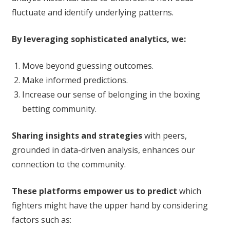
fluctuate and identify underlying patterns.
By leveraging sophisticated analytics, we:
Move beyond guessing outcomes.
Make informed predictions.
Increase our sense of belonging in the boxing
betting community.
Sharing insights and strategies
with peers,
grounded in data-driven analysis, enhances our
connection to the community.
These platforms empower us to predict
which
fighters might have the upper hand by considering
factors such as: