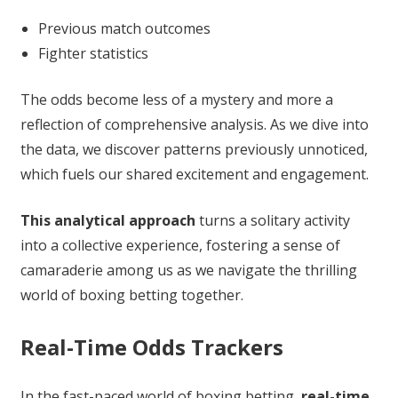
Previous match outcomes
Fighter statistics
The odds become less of a mystery and more a
reflection of comprehensive analysis. As we dive into
the data, we discover patterns previously unnoticed,
which fuels our shared excitement and engagement.
This analytical approach
turns a solitary activity
into a collective experience, fostering a sense of
camaraderie among us as we navigate the thrilling
world of boxing betting together.
Real-Time Odds Trackers
In the fast-paced world of boxing betting,
real-time