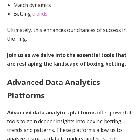
Match dynamics
Betting
trends
Ultimately, this enhances our chances of success in
the ring.
Join us as we delve into the essential tools that
are reshaping the landscape of boxing betting.
Advanced Data Analytics
Platforms
Advanced data analytics platforms
offer powerful
tools to gain deeper insights into boxing betting
trends and patterns. These platforms allow us to
analyze historical data to understand how odds