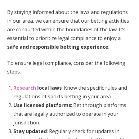
By staying informed about the laws and regulations
in our area, we can ensure that our betting activities
are conducted within the boundaries of the law. It’s
essential to prioritize legal compliance to enjoy a
safe and responsible betting experience
.
To ensure legal compliance, consider the following
steps:
Research
local laws
: Know the specific rules and
regulations of sports betting in your area.
Use licensed platforms
: Bet through platforms
that are legally authorized to operate in your
jurisdiction.
Stay updated
: Regularly check for updates in