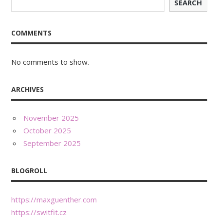
SEARCH
COMMENTS
No comments to show.
ARCHIVES
November 2025
October 2025
September 2025
BLOGROLL
https://maxguenther.com
https://switfit.cz