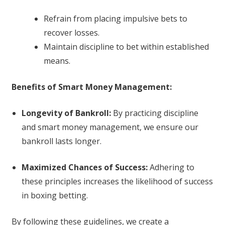
Refrain from placing impulsive bets to
recover losses.
Maintain discipline to bet within established
means.
Benefits of Smart Money Management:
Longevity of Bankroll:
By practicing discipline
and smart money management, we ensure our
bankroll lasts longer.
Maximized Chances of Success:
Adhering to
these principles increases the likelihood of success
in boxing betting.
By following these guidelines, we create a