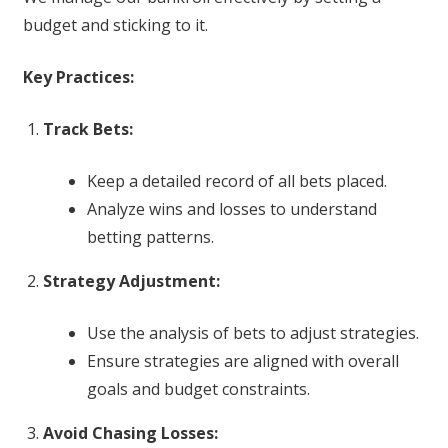
budget and sticking to it.
Key Practices:
Track Bets:
Keep a detailed record of all bets placed.
Analyze wins and losses to understand
betting patterns.
Strategy Adjustment:
Use the analysis of bets to adjust strategies.
Ensure strategies are aligned with overall
goals and budget constraints.
Avoid Chasing Losses: