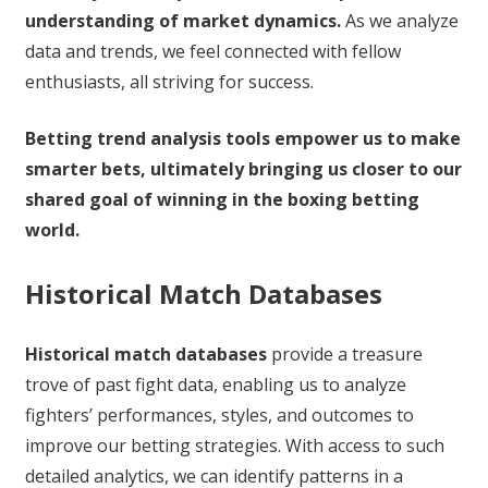
understanding of market dynamics.
As we analyze
data and trends, we feel connected with fellow
enthusiasts, all striving for success.
Betting trend analysis tools empower us to make
smarter bets, ultimately bringing us closer to our
shared goal of winning in the boxing betting
world.
Historical Match Databases
Historical match databases
provide a treasure
trove of past fight data, enabling us to analyze
fighters’ performances, styles, and outcomes to
improve our betting strategies. With access to such
detailed analytics, we can identify patterns in a