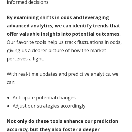
informed decisions.
By examining shifts in odds and leveraging
advanced analytics, we can identify trends that
offer valuable insights into potential outcomes.
Our favorite tools help us track fluctuations in odds,
giving us a clearer picture of how the market
perceives a fight.
With real-time updates and predictive analytics, we
can:
Anticipate potential changes
Adjust our strategies accordingly
Not only do these tools enhance our prediction
accuracy, but they also foster a deeper