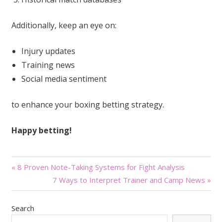
Additionally, keep an eye on:
Injury updates
Training news
Social media sentiment
to enhance your boxing betting strategy.
Happy betting!
Post
« 8 Proven Note-Taking Systems for Fight Analysis
7 Ways to Interpret Trainer and Camp News »
navigation
Search