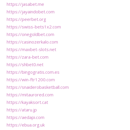
https://jasabet.me
https://jayaindobet.com
https://peerbet.org
https://swiss-bets1x2.com
https://onegoldbet.com
https://casinozerkalo.com
https://maxbet-slots.net
https://zara-bet.com
https://shbet0.net
https://bingogratis.com.es
https://win-ftr1200.com
https://snaiderobasketball.com
https://mitaurored.com
https://kayaksort.cat
https://ataru.jp
https://aedapi.com
https://ebua.org.uk