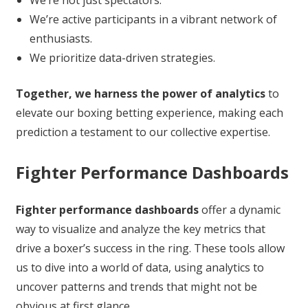
We’re active participants in a vibrant network of
enthusiasts.
We prioritize data-driven strategies.
Together, we harness the power of analytics
to
elevate our boxing betting experience, making each
prediction a testament to our collective expertise.
Fighter Performance Dashboards
Fighter performance dashboards
offer a dynamic
way to visualize and analyze the key metrics that
drive a boxer’s success in the ring. These tools allow
us to dive into a world of data, using analytics to
uncover patterns and trends that might not be
obvious at first glance.