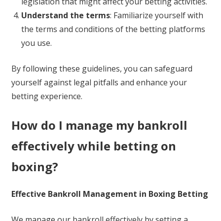
legislation that might affect your betting activities.
Understand the terms
: Familiarize yourself with
the terms and conditions of the betting platforms
you use.
By following these guidelines, you can safeguard
yourself against legal pitfalls and enhance your
betting experience.
How do I manage my bankroll
effectively while betting on
boxing?
Effective Bankroll Management in Boxing Betting
We manage our bankroll effectively by setting a