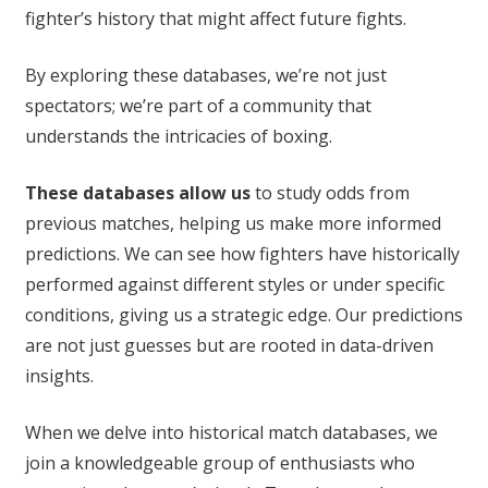
fighter’s history that might affect future fights.
By exploring these databases, we’re not just
spectators; we’re part of a community that
understands the intricacies of boxing.
These databases allow us
to study odds from
previous matches, helping us make more informed
predictions. We can see how fighters have historically
performed against different styles or under specific
conditions, giving us a strategic edge. Our predictions
are not just guesses but are rooted in data-driven
insights.
When we delve into historical match databases, we
join a knowledgeable group of enthusiasts who