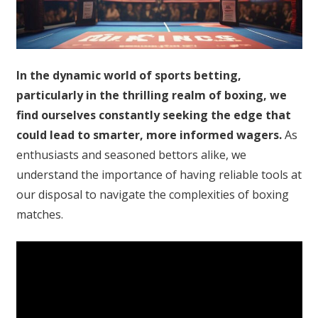
In the dynamic world of sports betting,
particularly in the thrilling realm of boxing, we
find ourselves constantly seeking the edge that
could lead to smarter, more informed wagers.
As
enthusiasts and seasoned bettors alike, we
understand the importance of having reliable tools at
our disposal to navigate the complexities of boxing
matches.