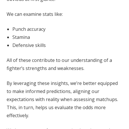
We can examine stats like:
Punch accuracy
Stamina
Defensive skills
All of these contribute to our understanding of a
fighter’s strengths and weaknesses.
By leveraging these insights, we’re better equipped
to make informed predictions, aligning our
expectations with reality when assessing matchups.
This, in turn, helps us evaluate the odds more
effectively.