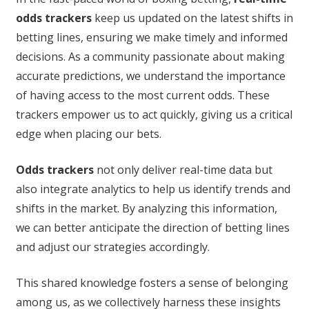
odds trackers
keep us updated on the latest shifts in
betting lines, ensuring we make timely and informed
decisions. As a community passionate about making
accurate predictions, we understand the importance
of having access to the most current odds. These
trackers empower us to act quickly, giving us a critical
edge when placing our bets.
Odds trackers
not only deliver real-time data but
also integrate analytics to help us identify trends and
shifts in the market. By analyzing this information,
we can better anticipate the direction of betting lines
and adjust our strategies accordingly.
This shared knowledge fosters a sense of belonging
among us, as we collectively harness these insights