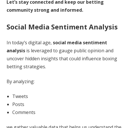
Let’s stay connected and keep our betting
community strong and informed.
Social Media Sentiment Analysis
In today’s digital age,
social media sentiment
analysis
is leveraged to gauge public opinion and
uncover hidden insights that could influence boxing
betting strategies.
By analyzing:
Tweets
Posts
Comments
we gather valuable data that helps us understand the