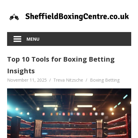
Skip
to
content
MENU
Top 10 Tools for Boxing Betting
Insights
November 11, 2025
Treva Nitzsche
Boxing Betting