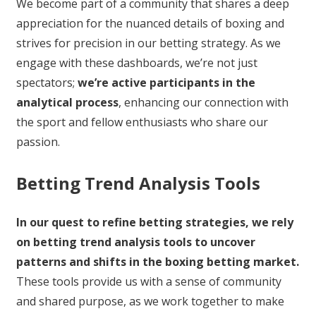
We become part of a community that shares a deep
appreciation for the nuanced details of boxing and
strives for precision in our betting strategy. As we
engage with these dashboards, we’re not just
spectators;
we’re active participants in the
analytical process
, enhancing our connection with
the sport and fellow enthusiasts who share our
passion.
Betting Trend Analysis Tools
In our quest to refine betting strategies, we rely
on betting trend analysis tools to uncover
patterns and shifts in the boxing betting market.
These tools provide us with a sense of community
and shared purpose, as we work together to make