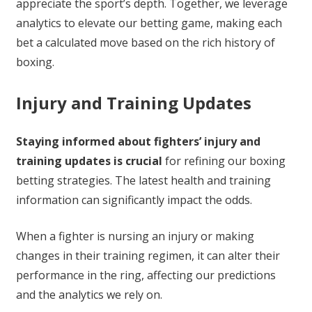
appreciate the sport’s depth. Together, we leverage
analytics to elevate our betting game, making each
bet a calculated move based on the rich history of
boxing.
Injury and Training Updates
Staying informed about fighters’ injury and
training updates is crucial
for refining our boxing
betting strategies. The latest health and training
information can significantly impact the odds.
When a fighter is nursing an injury or making
changes in their training regimen, it can alter their
performance in the ring, affecting our predictions
and the analytics we rely on.