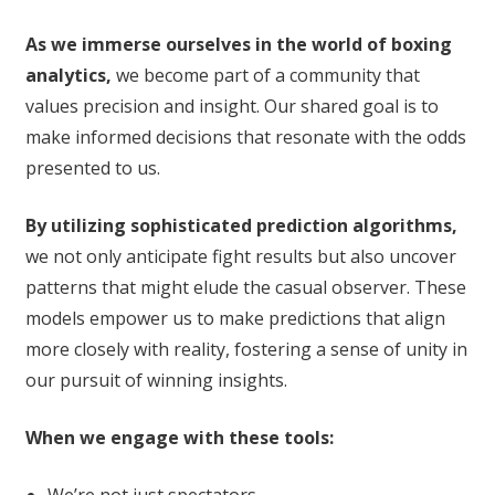
As we immerse ourselves in the world of boxing
analytics,
we become part of a community that
values precision and insight. Our shared goal is to
make informed decisions that resonate with the odds
presented to us.
By utilizing sophisticated prediction algorithms,
we not only anticipate fight results but also uncover
patterns that might elude the casual observer. These
models empower us to make predictions that align
more closely with reality, fostering a sense of unity in
our pursuit of winning insights.
When we engage with these tools:
We’re not just spectators.