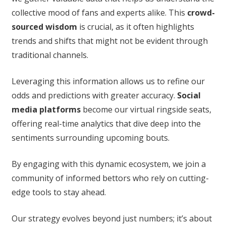
collective mood of fans and experts alike. This
crowd-
sourced wisdom
is crucial, as it often highlights
trends and shifts that might not be evident through
traditional channels.
Leveraging this information allows us to refine our
odds and predictions with greater accuracy.
Social
media platforms
become our virtual ringside seats,
offering real-time analytics that dive deep into the
sentiments surrounding upcoming bouts.
By engaging with this dynamic ecosystem, we join a
community of informed bettors who rely on cutting-
edge tools to stay ahead.
Our strategy evolves beyond just numbers; it’s about