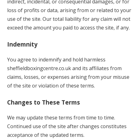
indirect, incidental, or consequential damages, or for
loss of profits or data, arising from or related to your
use of the site. Our total liability for any claim will not
exceed the amount you paid to access the site, if any.
Indemnity
You agree to indemnify and hold harmless
sheffieldboxingcentre.co.uk and its affiliates from
claims, losses, or expenses arising from your misuse
of the site or violation of these terms.
Changes to These Terms
We may update these terms from time to time.
Continued use of the site after changes constitutes
acceptance of the updated terms.