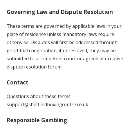
Governing Law and Dispute Resolution
These terms are governed by applicable laws in your
place of residence unless mandatory laws require
otherwise. Disputes will first be addressed through
good-faith negotiation; if unresolved, they may be
submitted to a competent court or agreed alternative
dispute resolution forum.
Contact
Questions about these terms:
support@sheffieldboxingcentre.co.uk
Responsible Gambling