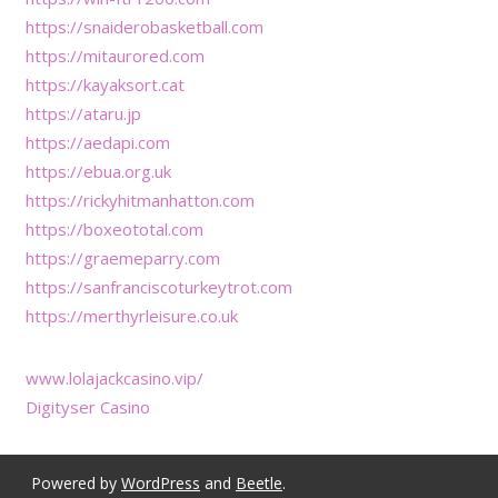
https://snaiderobasketball.com
https://mitaurored.com
https://kayaksort.cat
https://ataru.jp
https://aedapi.com
https://ebua.org.uk
https://rickyhitmanhatton.com
https://boxeototal.com
https://graemeparry.com
https://sanfranciscoturkeytrot.com
https://merthyrleisure.co.uk
www.lolajackcasino.vip/
Digityser Casino
Powered by
WordPress
and
Beetle
.