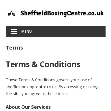
Skip
to
content
MENU
Terms
Terms & Conditions
These Terms & Conditions govern your use of
sheffieldboxingcentre.co.uk. By accessing or using
the site, you agree to these terms.
About Our Services