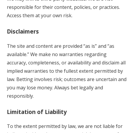
responsible for their content, policies, or practices.
Access them at your own risk.
Disclaimers
The site and content are provided “as is” and “as
available.” We make no warranties regarding
accuracy, completeness, or availability and disclaim all
implied warranties to the fullest extent permitted by
law. Betting involves risk; outcomes are uncertain and
you may lose money. Always bet legally and
responsibly.
Limitation of Liability
To the extent permitted by law, we are not liable for