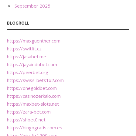
September 2025
BLOGROLL
https://maxguenther.com
https://switfit.cz
https://jasabet.me
https://jayaindobet.com
https://peerbet.org
https://swiss-bets1x2.com
https://onegoldbet.com
https://casinozerkalo.com
https://maxbet-slots.net
https://zara-bet.com
https://shbet0.net
https://bingogratis.com.es
https://win-ftr1200.com