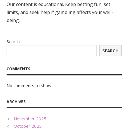
Our content is educational. Keep betting fun, set
limits, and seek help if gambling affects your well-
being.
Search
SEARCH
COMMENTS
No comments to show.
ARCHIVES
November 2025
October 2025