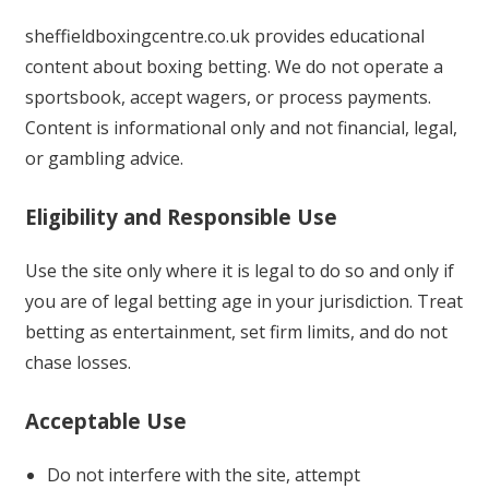
sheffieldboxingcentre.co.uk provides educational
content about boxing betting. We do not operate a
sportsbook, accept wagers, or process payments.
Content is informational only and not financial, legal,
or gambling advice.
Eligibility and Responsible Use
Use the site only where it is legal to do so and only if
you are of legal betting age in your jurisdiction. Treat
betting as entertainment, set firm limits, and do not
chase losses.
Acceptable Use
Do not interfere with the site, attempt