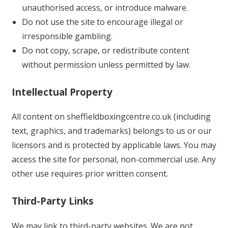
unauthorised access, or introduce malware.
Do not use the site to encourage illegal or
irresponsible gambling.
Do not copy, scrape, or redistribute content
without permission unless permitted by law.
Intellectual Property
All content on sheffieldboxingcentre.co.uk (including
text, graphics, and trademarks) belongs to us or our
licensors and is protected by applicable laws. You may
access the site for personal, non-commercial use. Any
other use requires prior written consent.
Third-Party Links
We may link to third-party websites. We are not