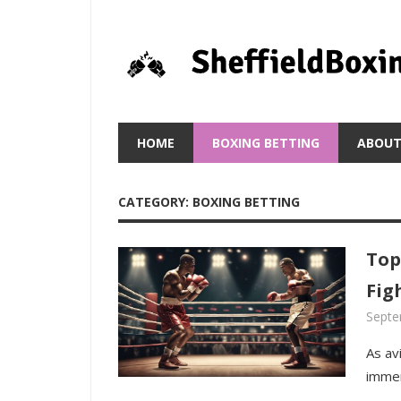
Skip
to
content
HOME
BOXING BETTING
ABOU
CATEGORY:
BOXING BETTING
Top
Fig
Septe
As av
immers