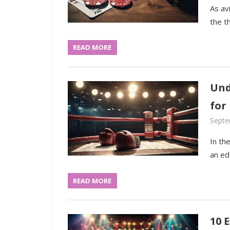
As av
the t
READ MORE
Und
for
Septe
In th
an ed
READ MORE
10 