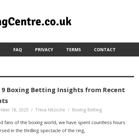
T
FAQ
PRIVACY
TERMS
CONTACT
 9 Boxing Betting Insights from Recent
hts
mber 18, 2025
Treva Nitzsche
Boxing Betting
id fans of the boxing world, we have spent countless hours
ed in the thrilling spectacle of the ring,