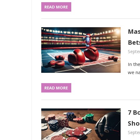
READ MORE
Mas
Bet
Septe
In th
we na
READ MORE
7 B
Sho
Septe