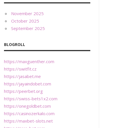
November 2025
October 2025
September 2025
BLOGROLL
https://maxguenther.com
https://switfit.cz
https://jasabet.me
https://jayaindobet.com
https://peerbet.org
https://swiss-bets1x2.com
https://onegoldbet.com
https://casinozerkalo.com
https://maxbet-slots.net