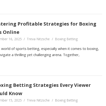
tering Profitable Strategies for Boxing
s Online
mber 16, 2025
Treva Nitzsche
Boxing Betting
e world of sports betting, especially when it comes to boxing,
vigate a thrilling yet challenging arena. Together,
oxing Betting Strategies Every Viewer
uld Know
mber 15, 2025
Treva Nitzsche
Boxing Betting