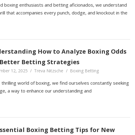
id boxing enthusiasts and betting aficionados, we understand
hrill that accompanies every punch, dodge, and knockout in the
erstanding How to Analyze Boxing Odds
 Better Betting Strategies
mber 12, 2025
Treva Nitzsche
Boxing Betting
e thrilling world of boxing, we find ourselves constantly seeking
ge, a way to enhance our understanding and
Essential Boxing Betting Tips for New