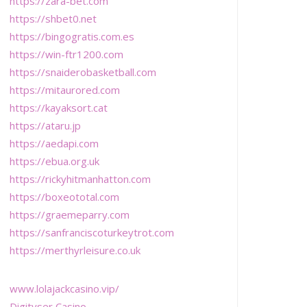
https://zara-bet.com
https://shbet0.net
https://bingogratis.com.es
https://win-ftr1200.com
https://snaiderobasketball.com
https://mitaurored.com
https://kayaksort.cat
https://ataru.jp
https://aedapi.com
https://ebua.org.uk
https://rickyhitmanhatton.com
https://boxeototal.com
https://graemeparry.com
https://sanfranciscoturkeytrot.com
https://merthyrleisure.co.uk
www.lolajackcasino.vip/
Digityser Casino