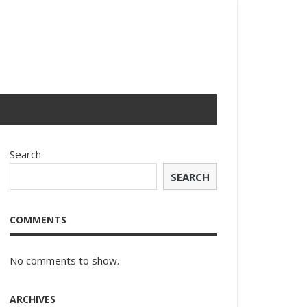
Search
SEARCH
COMMENTS
No comments to show.
ARCHIVES